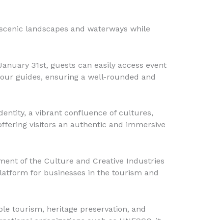
he scenic landscapes and waterways while
anuary 31st, guests can easily access event
d tour guides, ensuring a well-rounded and
dentity, a vibrant confluence of cultures,
 offering visitors an authentic and immersive
ment of the Culture and Creative Industries
platform for businesses in the tourism and
le tourism, heritage preservation, and