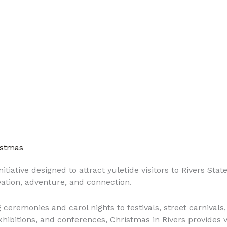
istmas
itiative designed to attract yuletide visitors to Rivers Stat
eation, adventure, and connection.
 ceremonies and carol nights to festivals, street carnivals
exhibitions, and conferences, Christmas in Rivers provides v