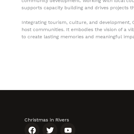
community development. Working with local council
supports capacity building and drives projects t
Integrating tourism, culture, and development, C
host communities. It embodies the vision of a vi
to create lasting memories and meaningful impa
Christmas in Rivers
F
T
Y
a
w
o