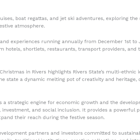
ruises, boat regattas, and jet ski adventures, exploring t
estive atmosphere.
s and experiences running annually from December 1st to J
om hotels, shortlets, restaurants, transport providers, an
Christmas in Rivers highlights Rivers State’s multi-ethnic i
he state a dynamic melting pot of creativity and heritage,
as a strategic engine for economic growth and the develop
, investment, and social inclusion. It provides a powerful 
pand their reach during the festive season.
development partners and investors committed to sustainab