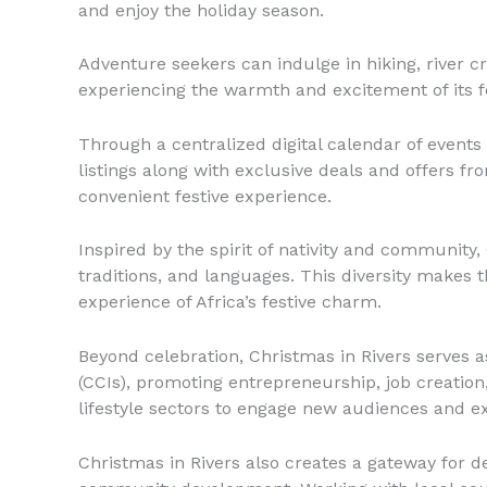
and enjoy the holiday season.
Adventure seekers can indulge in hiking, river c
experiencing the warmth and excitement of its f
Through a centralized digital calendar of event
listings along with exclusive deals and offers fr
convenient festive experience.
Inspired by the spirit of nativity and community, 
traditions, and languages. This diversity makes t
experience of Africa’s festive charm.
Beyond celebration, Christmas in Rivers serves 
(CCIs), promoting entrepreneurship, job creation
lifestyle sectors to engage new audiences and ex
Christmas in Rivers also creates a gateway for 