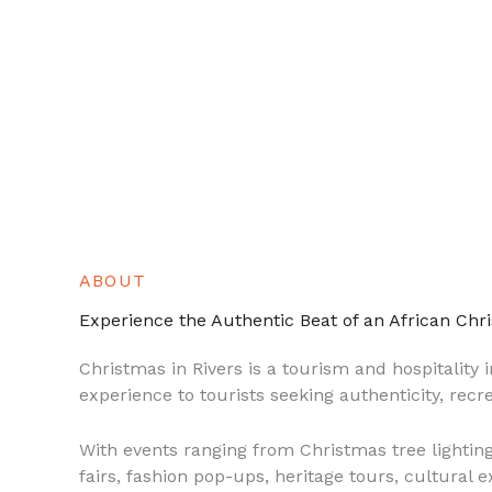
ABOUT
Experience the Authentic Beat of an African Chr
Christmas in Rivers is a tourism and hospitality in
experience to tourists seeking authenticity, recr
With events ranging from Christmas tree lighting
fairs, fashion pop-ups, heritage tours, cultural 