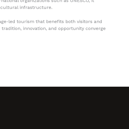
ernational organizations such as UNESCO, it
cultural infrastructure.
ge-led tourism that benefits both visitors and
 tradition, innovation, and opportunity converge