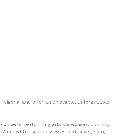
e, Nigeria, and offer an enjoyable, unforgettable
, concerts, performing arts showcases, culinary
isitors with a seamless way to discover, plan,