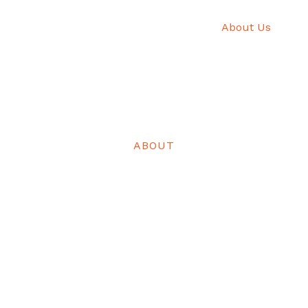
Home
About Us
He
ABOUT
Experience Christmas in Rivers State
on of color, culture, and connection from vibrant festivals,
 to heritage tours and culinary delights, all celebrating th
of Rivers State.