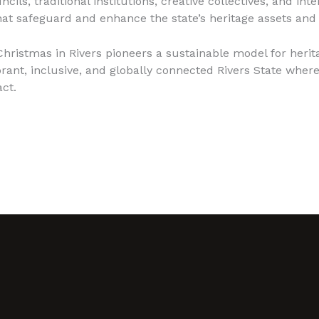
s, traditional institutions, creative collectives, and int
hat safeguard and enhance the state’s heritage assets and 
hristmas in Rivers pioneers a sustainable model for herita
brant, inclusive, and globally connected Rivers State where
ct.