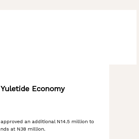
t Yuletide Economy
pproved an additional N14.5 million to
nds at N38 million.