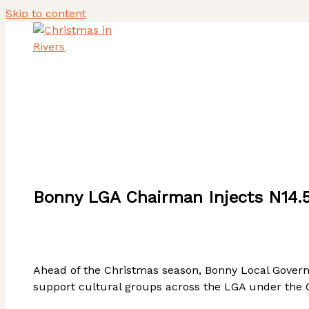
Skip to content
Home
About Us
Heritage Tourism Stewards
ACTIVITY REPORT
Bonny LGA Chairman Injects N14.5
Ahead of the Christmas season, Bonny Local Govern
support cultural groups across the LGA under the Cu