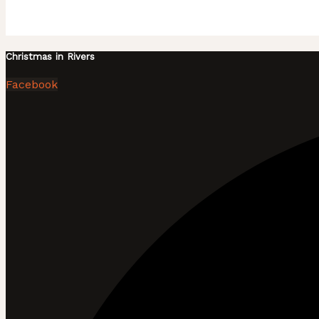
Christmas in Rivers
Facebook