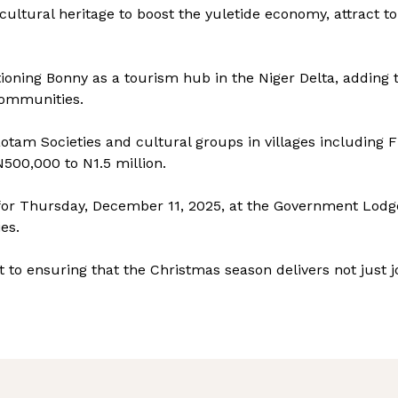
cultural heritage to boost the yuletide economy, attract to
itioning Bonny as a tourism hub in the Niger Delta, adding
communities.
am Societies and cultural groups in villages including 
00,000 to N1.5 million.
 for Thursday, December 11, 2025, at the Government Lodge
ies.
to ensuring that the Christmas season delivers not just jo