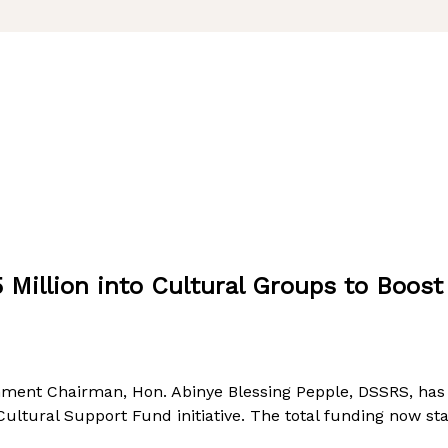
 Million into Cultural Groups to Boos
ment Chairman, Hon. Abinye Blessing Pepple, DSSRS, has a
ltural Support Fund initiative. The total funding now sta