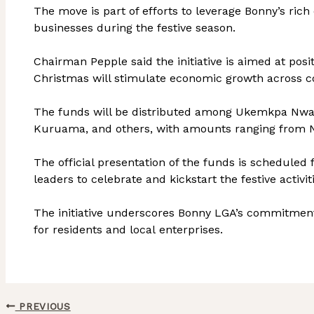
The move is part of efforts to leverage Bonny’s rich 
businesses during the festive season.
Chairman Pepple said the initiative is aimed at pos
Christmas will stimulate economic growth across 
The funds will be distributed among Ukemkpa Nwaot
Kuruama, and others, with amounts ranging from N5
The official presentation of the funds is scheduled
leaders to celebrate and kickstart the festive activit
The initiative underscores Bonny LGA’s commitment 
for residents and local enterprises.
PREVIOUS