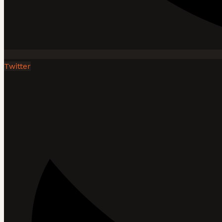
Twitter