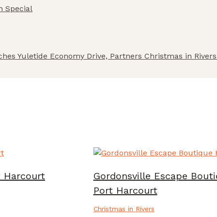
n Special
nches Yuletide Economy Drive, Partners Christmas in Rive
t Harcourt
Gordonsville Escape Bouti
Port Harcourt
Christmas in Rivers