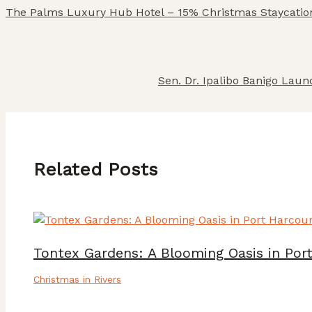
The Palms Luxury Hub Hotel – 15% Christmas Staycatio
Sen. Dr. Ipalibo Banigo Lau
Related Posts
Tontex Gardens: A Blooming Oasis in Por
Christmas in Rivers