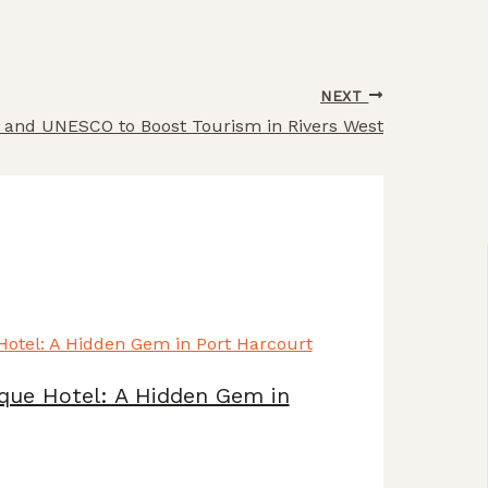
NEXT
rs and UNESCO to Boost Tourism in Rivers West
que Hotel: A Hidden Gem in