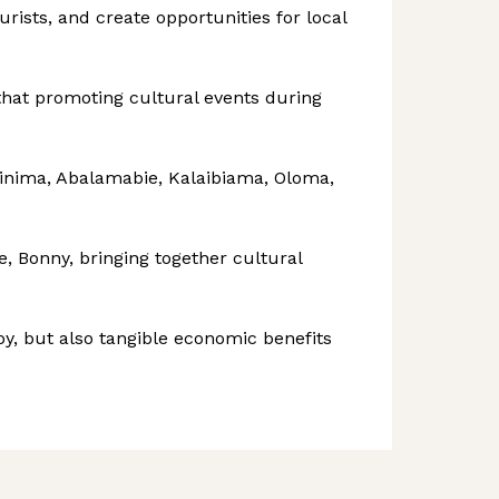
urists, and create opportunities for local
 that promoting cultural events during
Finima, Abalamabie, Kalaibiama, Oloma,
, Bonny, bringing together cultural
y, but also tangible economic benefits