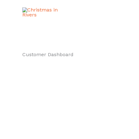
Skip
to
content
Customer Dashboard