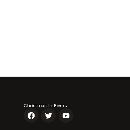
Christmas in Rivers
F
T
Y
a
w
o
c
i
u