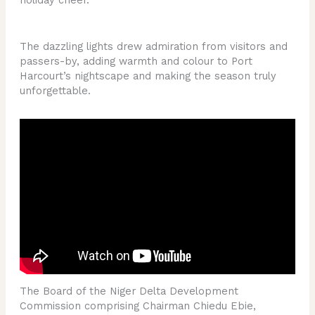
The dazzling lights drew admiration from visitors and
passers-by, adding warmth and colour to Port
Harcourt’s nightscape and making the season truly
unforgettable.
The Board of the Niger Delta Development
Commission comprising Chairman Chiedu Ebie,