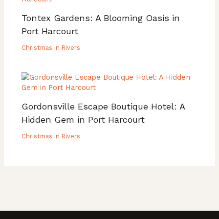
Tontex Gardens: A Blooming Oasis in
Port Harcourt
Christmas in Rivers
Gordonsville Escape Boutique Hotel: A
Hidden Gem in Port Harcourt
Christmas in Rivers