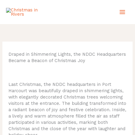
Skip
to
content
Draped in Shimmering Lights, the NDDC Headquarters
Became a Beacon of Christmas Joy
Last Christmas, the NDDC headquarters in Port
Harcourt was beautifully draped in shimmering lights,
with elegantly decorated Christmas trees welcoming
visitors at the entrance. The building transformed into
a radiant beacon of joy and festive celebration. Inside,
a lively and warm atmosphere filled the air as staff
participated in various activities, marking both
Christmas and the close of the year with laughter and
holiday cheer.