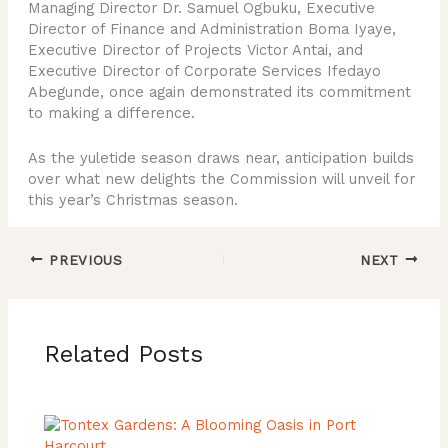
Managing Director Dr. Samuel Ogbuku, Executive
Director of Finance and Administration Boma Iyaye,
Executive Director of Projects Victor Antai, and
Executive Director of Corporate Services Ifedayo
Abegunde, once again demonstrated its commitment
to making a difference.
As the yuletide season draws near, anticipation builds
over what new delights the Commission will unveil for
this year’s Christmas season.
PREVIOUS
NEXT
Related Posts