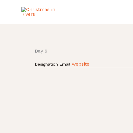
Skip
to
content
Day 6
website
Designation
Email