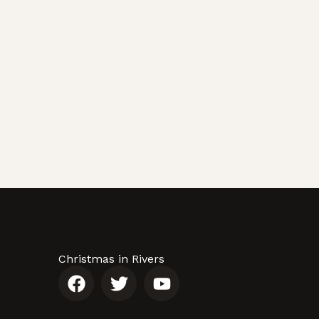
Christmas in Rivers
F
T
Y
a
w
o
c
i
u