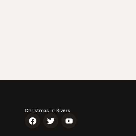
Christmas in Rivers
F
T
Y
a
w
o
c
i
u