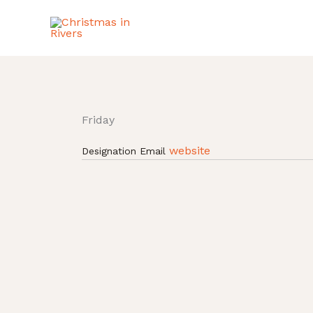
Skip
to
content
Friday
website
Designation
Email