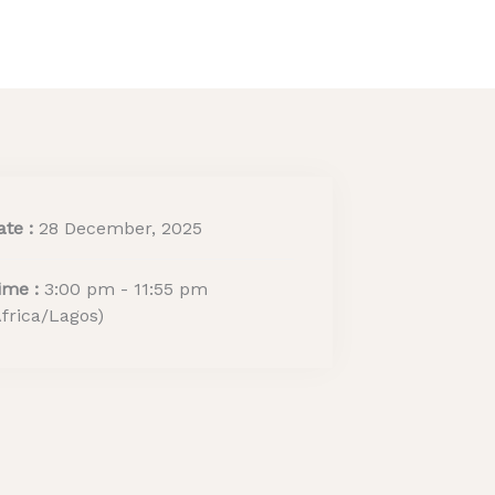
ritage Tourism Stewards
ACTIVITY REPORT
ate :
28 December, 2025
ime :
3:00 pm - 11:55 pm
Africa/Lagos)