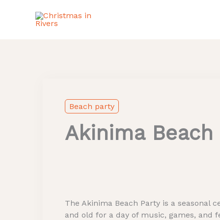
Skip
to
content
Instagram
Beach party
Akinima Beach 
The Akinima Beach Party is a seasonal ce
and old for a day of music, games, and fe