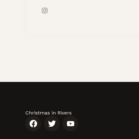
Christmas in Rivers
F
T
Y
a
w
o
c
i
u