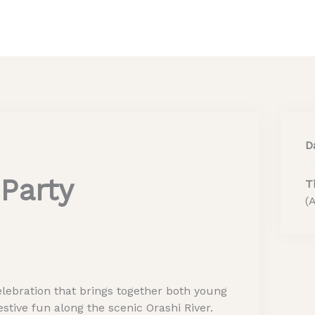
Home
About Us
He
D
Party
T
(
lebration that brings together both young
stive fun along the scenic Orashi River.