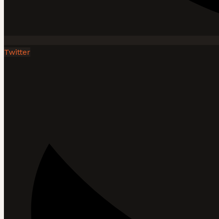
Twitter