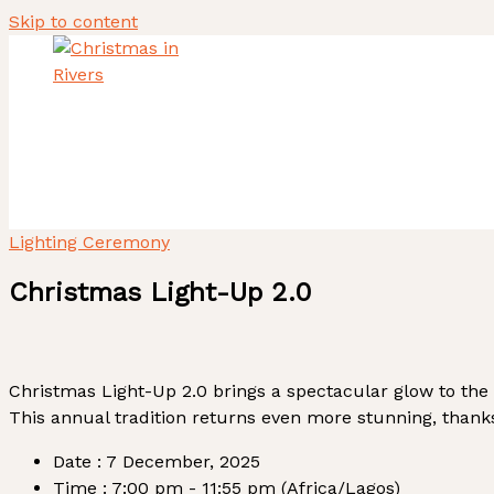
Skip to content
Home
About Us
Heritage Tourism Stewards
ACTIVITY REPORT
Lighting Ceremony
Christmas Light-Up 2.0
Christmas Light-Up 2.0 brings a spectacular glow to the
This annual tradition returns even more stunning, thank
Date :
7 December, 2025
Time :
7:00 pm - 11:55 pm
(Africa/Lagos)