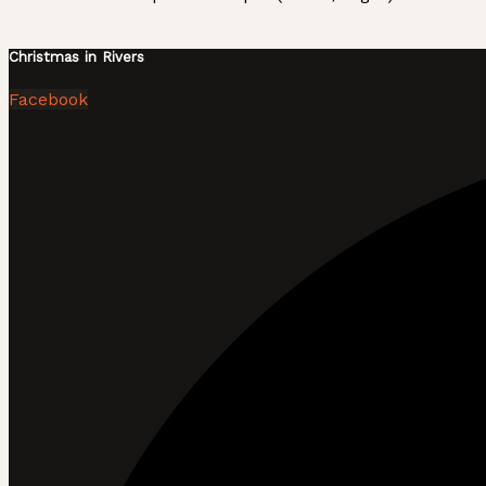
Christmas in Rivers
Facebook