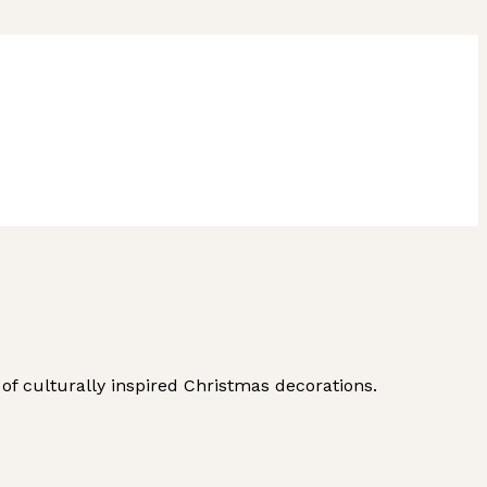
of culturally inspired Christmas decorations.