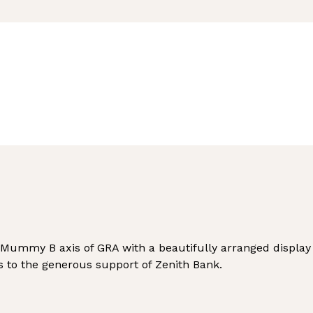
 Mummy B axis of GRA with a beautifully arranged display 
s to the generous support of Zenith Bank.