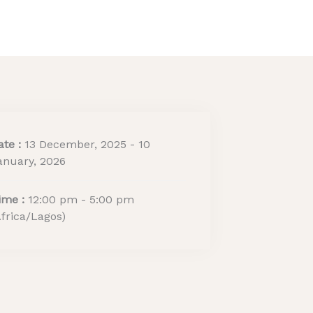
ritage Tourism Stewards
ACTIVITY REPORT
ate :
13 December, 2025 - 10
anuary, 2026
ime :
12:00 pm - 5:00 pm
Africa/Lagos)