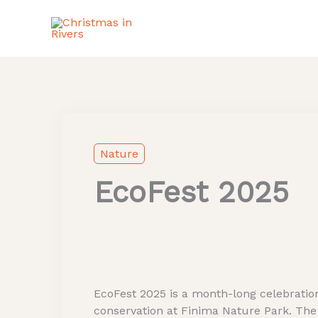
Skip
to
content
Facebook
Instagram
X
Nature
EcoFest 2025
EcoFest 2025 is a month-long celebration
conservation at Finima Nature Park. The fe