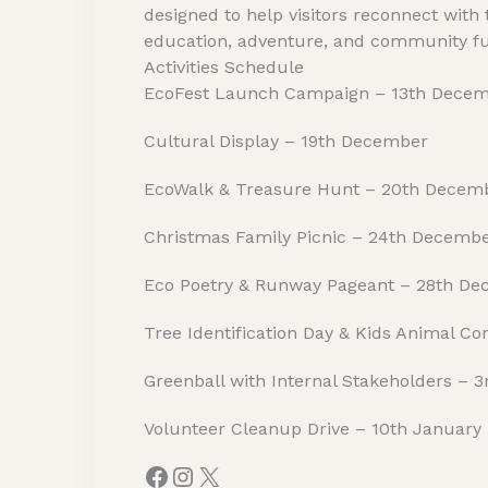
designed to help visitors reconnect with
education, adventure, and community f
Activities Schedule
EcoFest Launch Campaign – 13th Dece
Cultural Display – 19th December
EcoWalk & Treasure Hunt – 20th Decem
Christmas Family Picnic – 24th Decemb
Eco Poetry & Runway Pageant – 28th D
Tree Identification Day & Kids Animal C
Greenball with Internal Stakeholders – 
Volunteer Cleanup Drive – 10th January