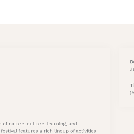
Home
About Us
He
D
J
T
(
 of nature, culture, learning, and
stival features a rich lineup of activities