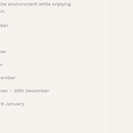
 the environment while enjoying
un.
mber
ber
er
ecember
orner – 29th December
3rd January