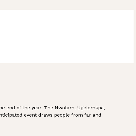
the end of the year. The Nwotam, Ugelemkpa,
anticipated event draws people from far and