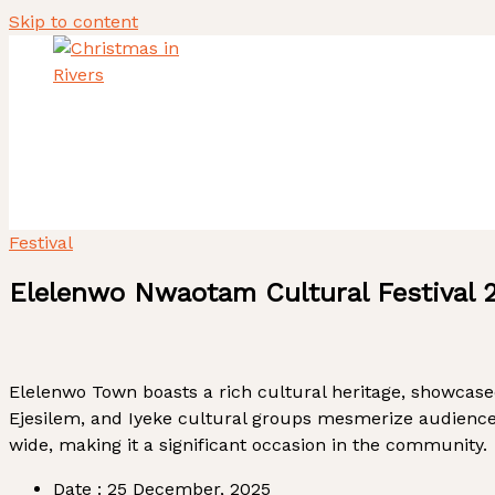
Skip to content
Home
About Us
Heritage Tourism Stewards
ACTIVITY REPORT
Festival
Elelenwo Nwaotam Cultural Festival 
Elelenwo Town boasts a rich cultural heritage, showcas
Ejesilem, and Iyeke cultural groups mesmerize audiences
wide, making it a significant occasion in the community.
Date :
25 December, 2025