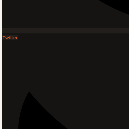
Twitter