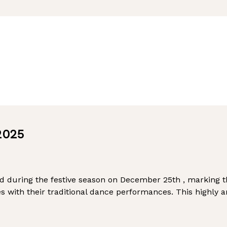
2025
ed during the festive season on December 25th , marking 
 with their traditional dance performances. This highly 