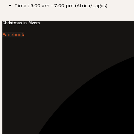
Time :
9:00 am - 7:00 pm
(Africa/Lagos)
Christmas in Rivers
Facebook