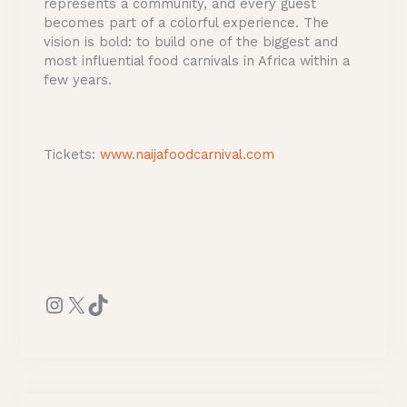
represents a community, and every guest
becomes part of a colorful experience. The
vision is bold: to build one of the biggest and
most influential food carnivals in Africa within a
few years.
Tickets:
www.naijafoodcarnival.com