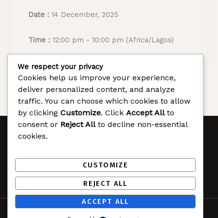
Date :
14 December, 2025
Time :
12:00 pm - 10:00 pm
(Africa/Lagos)
We respect your privacy
Cookies help us improve your experience,
deliver personalized content, and analyze
traffic. You can choose which cookies to allow
by clicking
Customize
. Click
Accept All
to
consent or
Reject All
to decline non-essential
cookies.
Christmas in Rivers
F
T
Y
CUSTOMIZE
a
w
o
c
i
u
REJECT ALL
e
t
t
ACCEPT ALL
b
t
u
© 2025 Christmas in Rivers. All rights reserved.