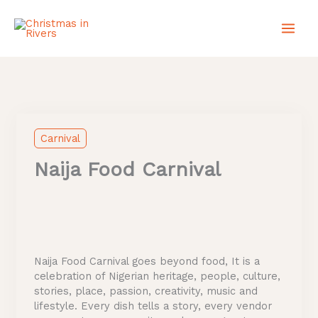
Skip
to
content
Instagram
X
TikTok
Carnival
Naija Food Carnival
Naija Food Carnival goes beyond food, It is a
celebration of Nigerian heritage, people, culture,
stories, place, passion, creativity, music and
lifestyle. Every dish tells a story, every vendor