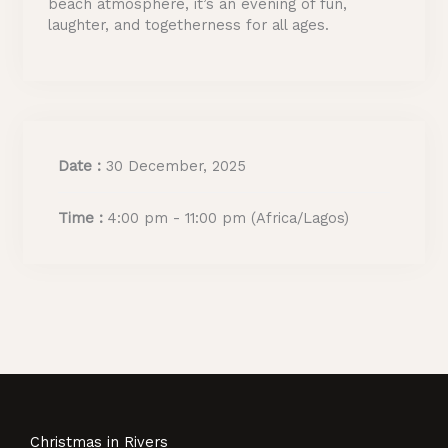
beach atmosphere, it’s an evening of fun,
laughter, and togetherness for all ages.
Date :
30 December, 2025
Time :
4:00 pm - 11:00 pm
(Africa/Lagos)
Christmas in Rivers