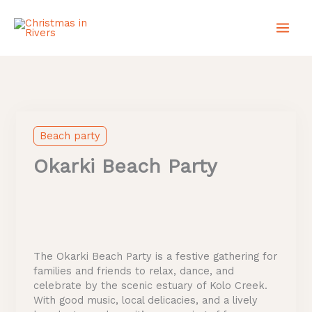
Skip
to
content
Beach party
Okarki Beach Party
The Okarki Beach Party is a festive gathering for
families and friends to relax, dance, and
celebrate by the scenic estuary of Kolo Creek.
With good music, local delicacies, and a lively