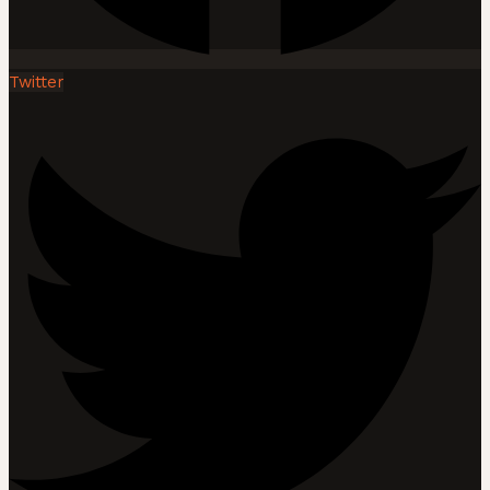
Twitter