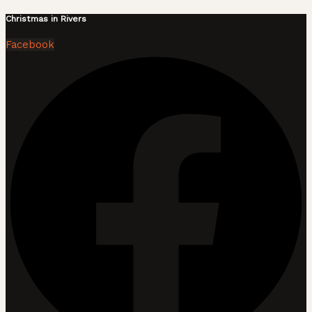
Christmas in Rivers
Facebook