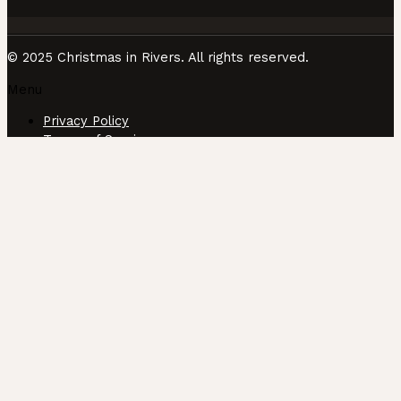
© 2025 Christmas in Rivers. All rights reserved.
Menu
Privacy Policy
Terms of Service
CUSTOMIZE
REJECT ALL
ACCEPT ALL
Powered by
✖
►
Necessary Cookies
Always Active
Necessary cookies enable essential site features like
secure log-ins and consent preference adjustments. They
do not store personal data.
None