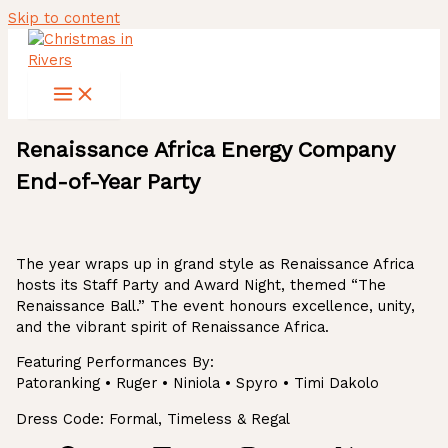
Skip to content
Renaissance Africa Energy Company
End-of-Year Party
The year wraps up in grand style as Renaissance Africa
hosts its Staff Party and Award Night, themed “The
Renaissance Ball.” The event honours excellence, unity,
and the vibrant spirit of Renaissance Africa.
Featuring Performances By:
Patoranking • Ruger • Niniola • Spyro • Timi Dakolo
Dress Code: Formal, Timeless & Regal