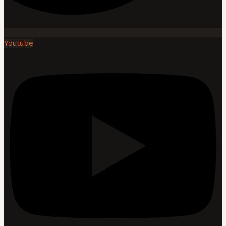
Youtube