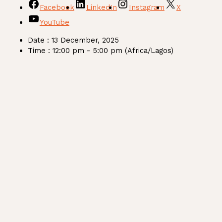
Facebook
LinkedIn
Instagram
X
YouTube
Date :
13 December, 2025
Time :
12:00 pm - 5:00 pm
(Africa/Lagos)