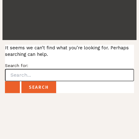
It seems we can’t find what you’re looking for. Perhaps
searching can help.
Search for: