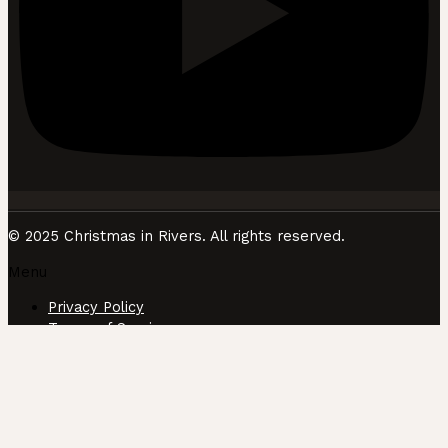
© 2025 Christmas in Rivers. All rights reserved.
Menu
Privacy Policy
Terms of Service
CUSTOMIZE
REJECT ALL
ACCEPT ALL