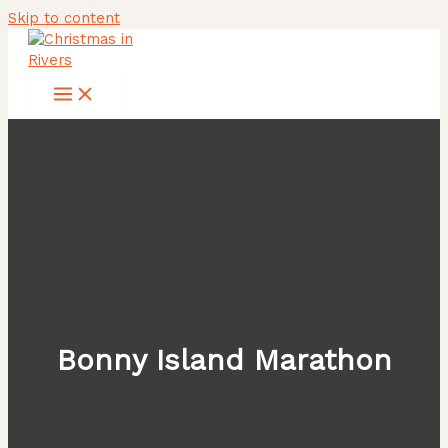
Skip to content
Bonny Island Marathon