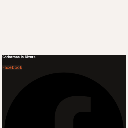
Christmas in Rivers
Facebook