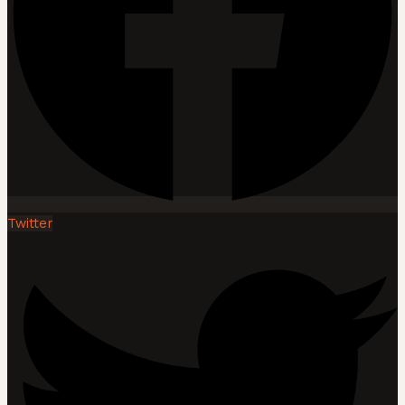
Twitter