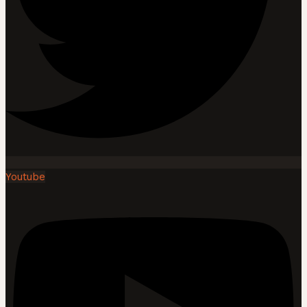
Youtube