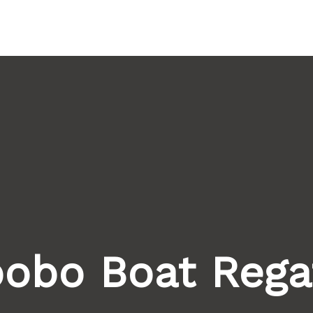
Home
About Us
He
obo Boat Rega