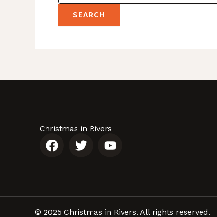
Christmas in Rivers
F
T
Y
a
w
o
c
i
u
e
t
t
b
t
u
o
e
b
o
r
e
© 2025 Christmas in Rivers. All rights reserved.