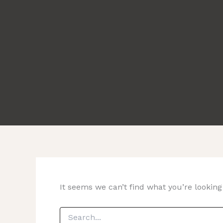
It seems we can’t find what you’re looking