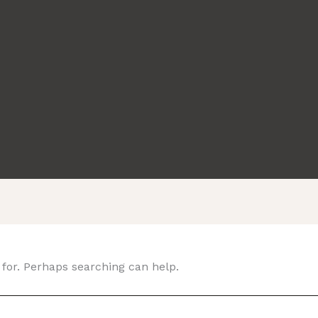
 for. Perhaps searching can help.