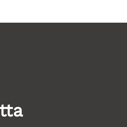
ritage Tourism Stewards
ACTIVITY REPORT
tta