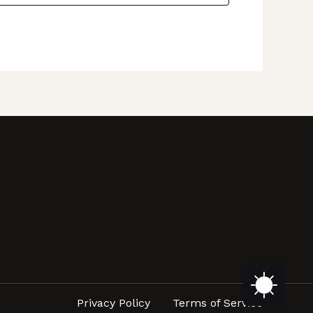
Privacy Policy
Terms of Service