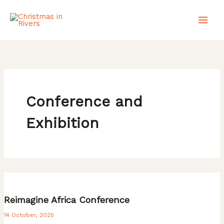
Skip
to
content
Conference and
Exhibition
Reimagine Africa Conference
14 October, 2025