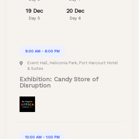
19 Dec
20 Dec
Day 5
Day 6
9:00 AM - 6:00 PM
Event Hall, Heliconia Park, Port Harcourt Hotel
& Suites
Exhibition: Candy Store of
Disruption
10:00 AM - 1:00 PM