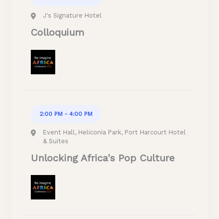
J's Signature Hotel
Colloquium
2:00 PM - 4:00 PM
Event Hall, Heliconia Park, Port Harcourt Hotel
& Suites
Unlocking Africa's Pop Culture