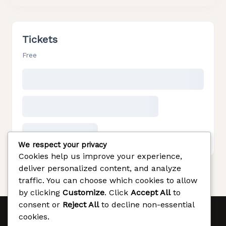
Tickets
Free
We respect your privacy
Cookies help us improve your experience,
deliver personalized content, and analyze
traffic. You can choose which cookies to allow
by clicking
Customize
. Click
Accept All
to
consent or
Reject All
to decline non-essential
cookies.