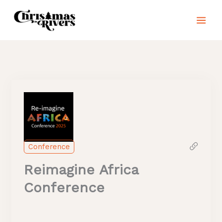
Skip
to
content
Conference
Reimagine Africa
Conference