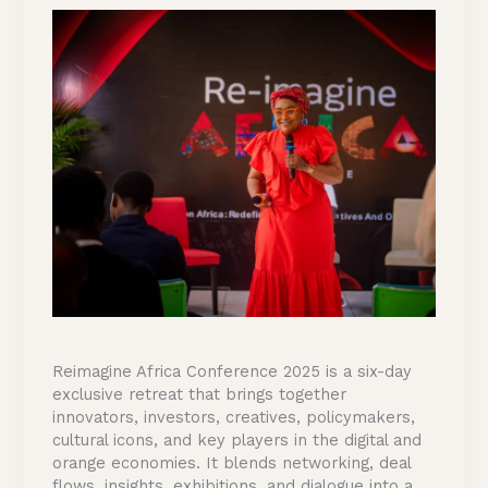
Reimagine Africa Conference 2025 is a six-day
exclusive retreat that brings together
innovators, investors, creatives, policymakers,
cultural icons, and key players in the digital and
orange economies. It blends networking, deal
flows, insights, exhibitions, and dialogue into a