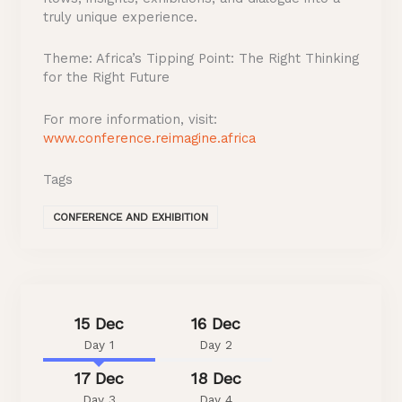
truly unique experience.
Theme: Africa’s Tipping Point: The Right Thinking
for the Right Future
For more information, visit:
www.conference.reimagine.africa
Tags
CONFERENCE AND EXHIBITION
15 Dec
16 Dec
Day 1
Day 2
17 Dec
18 Dec
Day 3
Day 4