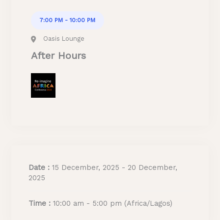
7:00 PM - 10:00 PM
Oasis Lounge
After Hours
Date :
15 December, 2025 - 20 December,
2025
Time :
10:00 am - 5:00 pm
(Africa/Lagos)